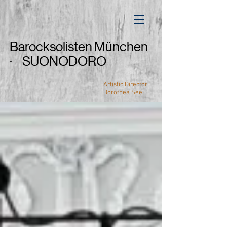
Barocksolisten München
· SUONODORO
Artistic Director:
Dorothea Seel