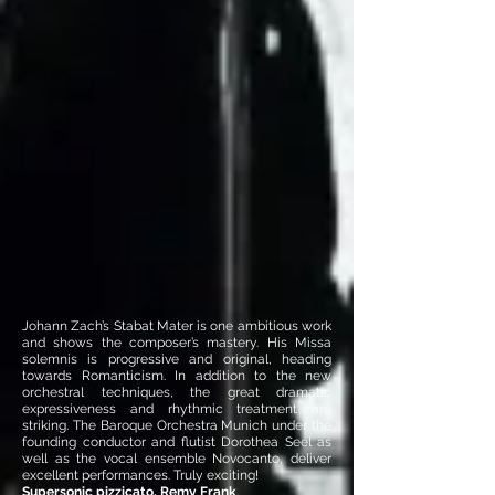
Johann Zach’s Stabat Mater is one ambitious work
and shows the composer’s mastery. His Missa
solemnis is progressive and original, heading
towards Romanticism. In addition to the new
orchestral techniques, the great dramatic
expressiveness and rhythmic treatment are
striking. The Baroque Orchestra Munich under the
founding conductor and flutist Dorothea Seel as
well as the vocal ensemble Novocanto, deliver
excellent performances. Truly exciting!
Supersonic pizzicato, Remy Frank
.