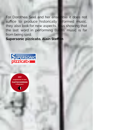
For Dorothea Seel and her ensemble it does not
suffice to produce historically informed music,
they also look for new aspects, thus showing that
the last word in performing Bach’s music is far
from being said.
Supersonic pizzicato, Alain Steffen