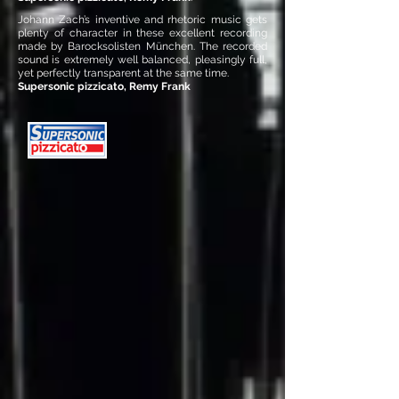
Johann Zach’s inventive and rhetoric music gets
plenty of character in these excellent recording
made by Barocksolisten München. The recorded
sound is extremely well balanced, pleasingly full,
yet perfectly transparent at the same time.
Supersonic pizzicato, Remy Frank